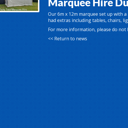
Marquee Hire D
Our 6m x 12m marquee set up with a
had extras including tables, chairs, li
For more information, please do not 
<< Return to news