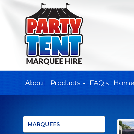
About
Products
FAQ's
Hom
MARQUEES