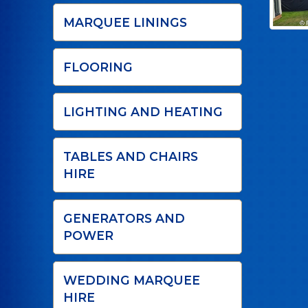
MARQUEE LININGS
FLOORING
LIGHTING AND HEATING
TABLES AND CHAIRS
HIRE
GENERATORS AND
POWER
WEDDING MARQUEE
HIRE