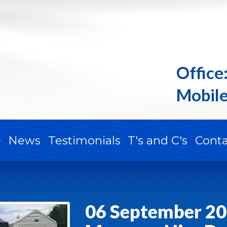
Office
Mobile
e
News
Testimonials
T's and C's
Conta
06 September 20