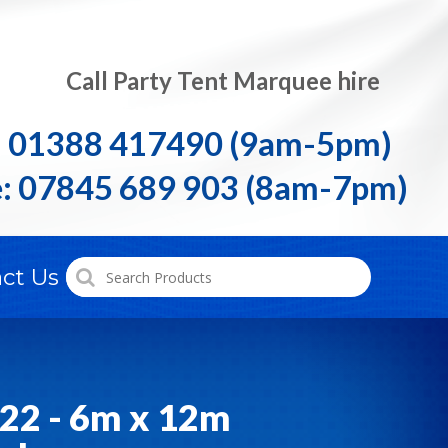
Call Party Tent Marquee hire
: 01388 417490 (9am-5pm)
: 07845 689 903 (8am-7pm)
ct Us
22 - 6m x 12m