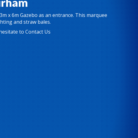
urham
3m x 6m Gazebo
as an entrance. This marquee
ghting and straw bales.
hesitate to
Contact Us